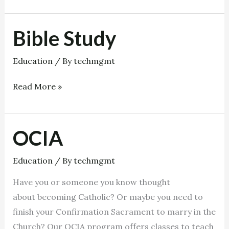
Bible Study
Bible
Study
Education
/ By
techmgmt
Read More »
OCIA
OCIA
Education
/ By
techmgmt
Have you or someone you know thought
about becoming Catholic? Or maybe you need to
finish your Confirmation Sacrament to marry in the
Church? Our OCIA program offers classes to teach