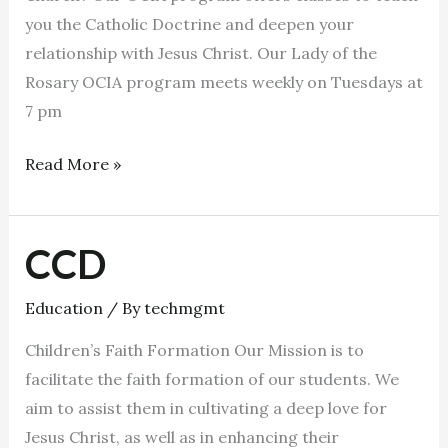
you the Catholic Doctrine and deepen your
relationship with Jesus Christ. Our Lady of the
Rosary OCIA program meets weekly on Tuesdays at
7 pm
Read More »
CCD
CCD
Education
/ By
techmgmt
Children’s Faith Formation Our Mission is to
facilitate the faith formation of our students. We
aim to assist them in cultivating a deep love for
Jesus Christ, as well as in enhancing their