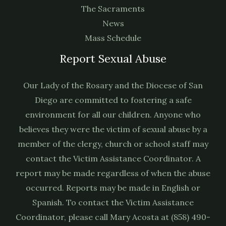
The Sacraments
News
Mass Schedule
Report Sexual Abuse
Our Lady of the Rosary and the Diocese of San
Diego are committed to fostering a safe
environment for all our children. Anyone who
believes they were the victim of sexual abuse by a
member of the clergy, church or school staff may
contact the Victim Assistance Coordinator. A
report may be made regardless of when the abuse
occurred. Reports may be made in English or
Spanish. To contact the Victim Assistance
Coordinator, please call Mary Acosta at (858) 490-