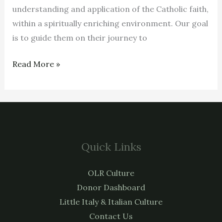
understanding and application of the Catholic faith,
within a spiritually enriching environment. Our goal
is to guide them on their journey to
Read More »
Quick Links
OLR Culture
Donor Dashboard
Little Italy & Italian Culture
Contact Us