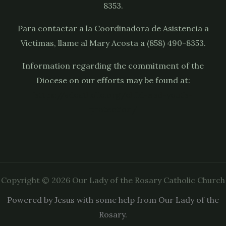
8353.
Para contactar a la Coordinadora de Asistencia a
Victimas, llame al Mary Acosta a (858) 490-8353.
Information regarding the commitment of the
Diocese on our efforts may be found at:
https://sdcatholic.org/child-and-youth-
protection/
Copyright © 2026 Our Lady of the Rosary Catholic Church
Powered by Jesus with some help from Our Lady of the
Rosary.