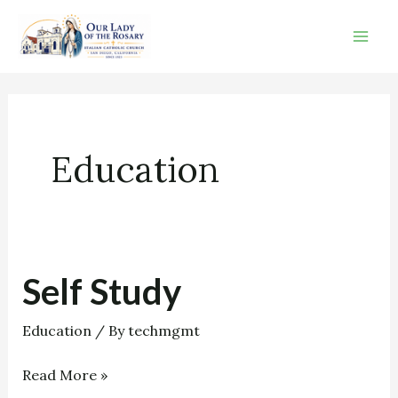
Skip
to
content
Education
Self Study
Self
Study
Education
/ By
techmgmt
Read More »