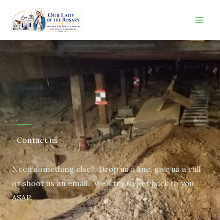
Skip
to
content
Contact us
Need something else? Drop us a line, give us a call
or shoot us an email. We’ll try to get back to you
ASAP.