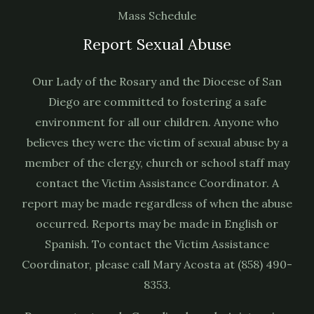
Mass Schedule
Report Sexual Abuse
Our Lady of the Rosary and the Diocese of San
Diego are committed to fostering a safe
environment for all our children. Anyone who
believes they were the victim of sexual abuse by a
member of the clergy, church or school staff may
contact the Victim Assistance Coordinator. A
report may be made regardless of when the abuse
occurred. Reports may be made in English or
Spanish. To contact the Victim Assistance
Coordinator, please call Mary Acosta at (858) 490-
8353.