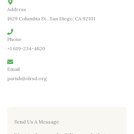
Address
1629 Columbia St., San Diego, CA 92101
Phone
+1 619-234-4820
Email
parish@olrsd.org
Send Us A Message