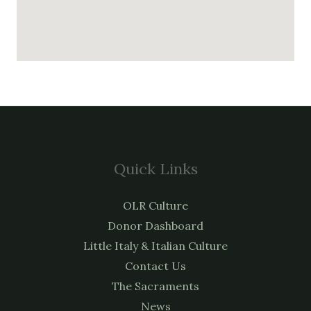
Quick Links
OLR Culture
Donor Dashboard
Little Italy & Italian Culture
Contact Us
The Sacraments
News