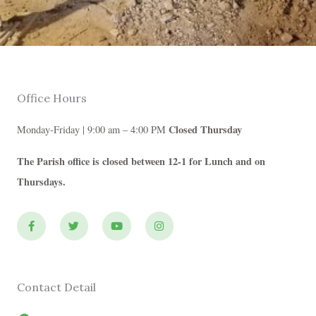
Office Hours
Closed Thursday
Monday-Friday | 9:00 am – 4:00 PM
The Parish office is closed between 12-1 for Lunch and on
Thursdays.
F
T
Y
I
a
w
o
n
c
i
u
s
e
t
t
t
b
t
u
a
o
e
b
g
o
r
e
r
Contact Detail
k
a
-
m
f