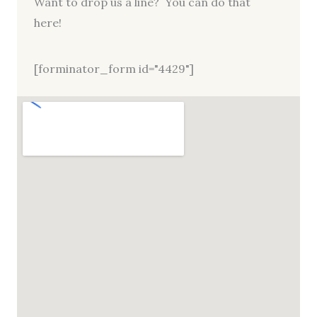
Want to drop us a line? You can do that
here!
[forminator_form id="4429"]