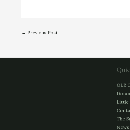
←
Previous Post
Quic
OLR C
Donor
Little
Conta
The S
News