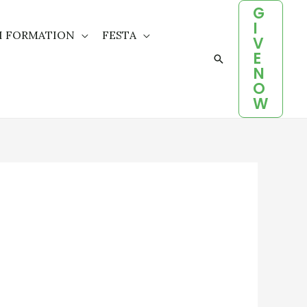
G
I
H FORMATION
FESTA
V
E
Search
N
O
W