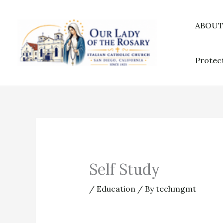
Skip
to
ABOU
content
Protec
Self Study
/
Education
/ By
techmgmt