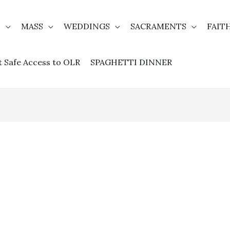
T
MASS
WEDDINGS
SACRAMENTS
FAIT
t Safe Access to OLR
SPAGHETTI DINNER