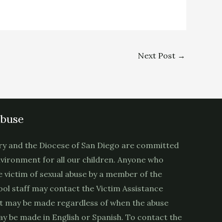
Next Post
→
Abuse
ry and the Diocese of San Diego are committed
nvironment for all our children. Anyone who
e victim of sexual abuse by a member of the
ool staff may contact the Victim Assistance
t may be made regardless of when the abuse
y be made in English or Spanish. To contact the