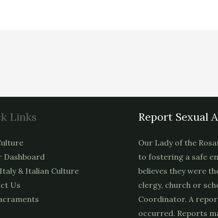
k Links
Report Sexual 
ulture
Our Lady of the Rosa
 Dashboard
to fostering a safe e
 Italy & Italian Culture
believes they were th
ct Us
clergy, church or sch
acraments
Coordinator. A repor
occurred. Reports ma