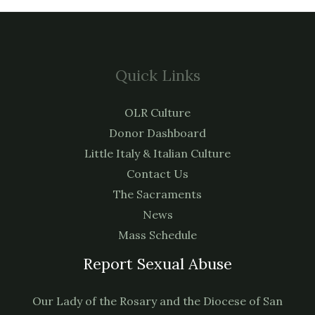
Quick Links
OLR Culture
Donor Dashboard
Little Italy & Italian Culture
Contact Us
The Sacraments
News
Mass Schedule
Report Sexual Abuse
Our Lady of the Rosary and the Diocese of San