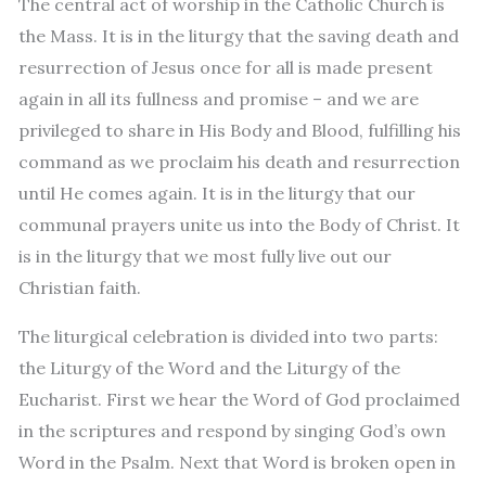
The central act of worship in the Catholic Church is
the Mass. It is in the liturgy that the saving death and
resurrection of Jesus once for all is made present
again in all its fullness and promise – and we are
privileged to share in His Body and Blood, fulfilling his
command as we proclaim his death and resurrection
until He comes again. It is in the liturgy that our
communal prayers unite us into the Body of Christ. It
is in the liturgy that we most fully live out our
Christian faith.
The liturgical celebration is divided into two parts:
the Liturgy of the Word and the Liturgy of the
Eucharist. First we hear the Word of God proclaimed
in the scriptures and respond by singing God’s own
Word in the Psalm. Next that Word is broken open in