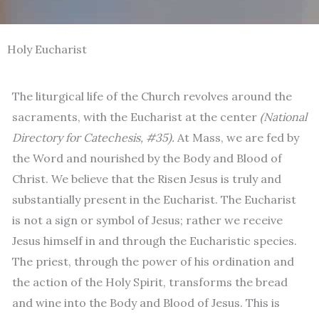
Holy Eucharist
The liturgical life of the Church revolves around the
sacraments, with the Eucharist at the center
(National
Directory for Catechesis, #35).
At Mass, we are fed by
the Word and nourished by the Body and Blood of
Christ. We believe that the Risen Jesus is truly and
substantially present in the Eucharist. The Eucharist
is not a sign or symbol of Jesus; rather we receive
Jesus himself in and through the Eucharistic species.
The priest, through the power of his ordination and
the action of the Holy Spirit, transforms the bread
and wine into the Body and Blood of Jesus. This is