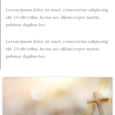
Lorem ipsum dolor sit amet, consectetur adipiscing
elit. Ut elit tellus, luctus nec ullamcorper mattis,
pulvinar dapibus leo.
Lorem ipsum dolor sit amet, consectetur adipiscing
elit. Ut elit tellus, luctus nec ullamcorper mattis,
pulvinar dapibus leo.
Page
Page
Page