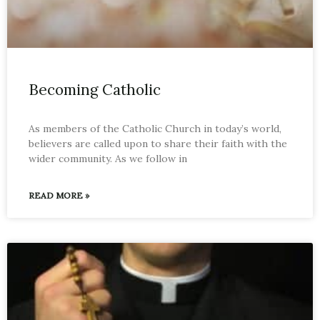
Becoming Catholic
As members of the Catholic Church in today’s world,
believers are called upon to share their faith with the
wider community. As we follow in
READ MORE »