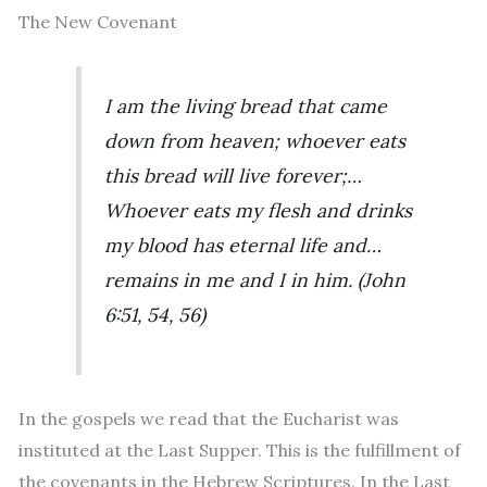
The New Covenant
I am the living bread that came
down from heaven; whoever eats
this bread will live forever;…
Whoever eats my flesh and drinks
my blood has eternal life and…
remains in me and I in him.
(John
6:51, 54, 56)
In the gospels we read that the Eucharist was
instituted at the Last Supper. This is the fulfillment of
the covenants in the Hebrew Scriptures. In the Last