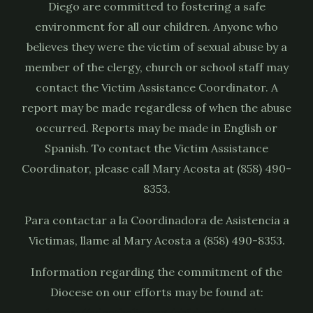
Diego are committed to fostering a safe
environment for all our children. Anyone who
believes they were the victim of sexual abuse by a
member of the clergy, church or school staff may
contact the Victim Assistance Coordinator. A
report may be made regardless of when the abuse
occurred. Reports may be made in English or
Spanish. To contact the Victim Assistance
Coordinator, please call Mary Acosta at (858) 490-
8353.
Para contactar a la Coordinadora de Asistencia a
Victimas, llame al Mary Acosta a (858) 490-8353.
Information regarding the commitment of the
Diocese on our efforts may be found at:
https://sdcatholic.org/child-and-youth-