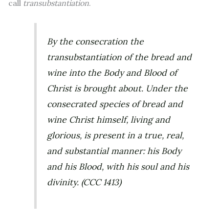
call
transubstantiation
.
By the consecration the
transubstantiation of the bread and
wine into the Body and Blood of
Christ is brought about. Under the
consecrated species of bread and
wine Christ himself, living and
glorious, is present in a true, real,
and substantial manner: his Body
and his Blood, with his soul and his
divinity. (
CCC
1413)