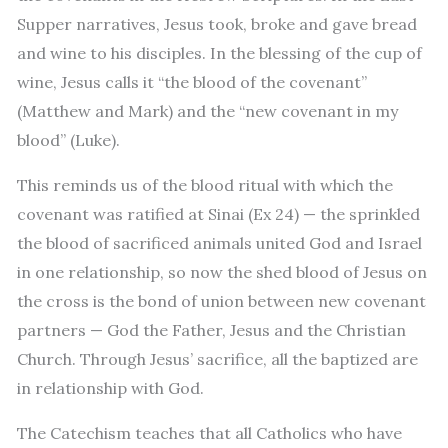
Supper narratives, Jesus took, broke and gave bread
and wine to his disciples. In the blessing of the cup of
wine, Jesus calls it “the blood of the covenant”
(Matthew and Mark) and the “new covenant in my
blood” (Luke).
This reminds us of the blood ritual with which the
covenant was ratified at Sinai (Ex 24) — the sprinkled
the blood of sacrificed animals united God and Israel
in one relationship, so now the shed blood of Jesus on
the cross is the bond of union between new covenant
partners — God the Father, Jesus and the Christian
Church. Through Jesus’ sacrifice, all the baptized are
in relationship with God.
The Catechism teaches that all Catholics who have