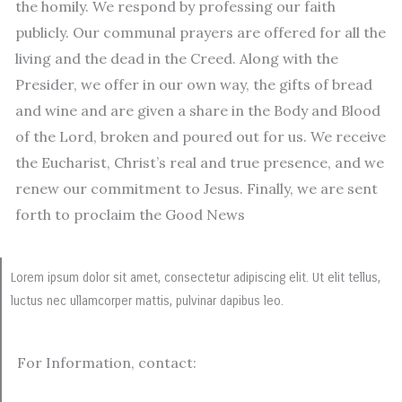
the homily. We respond by professing our faith
publicly. Our communal prayers are offered for all the
living and the dead in the Creed. Along with the
Presider, we offer in our own way, the gifts of bread
and wine and are given a share in the Body and Blood
of the Lord, broken and poured out for us. We receive
the Eucharist, Christ’s real and true presence, and we
renew our commitment to Jesus. Finally, we are sent
forth to proclaim the Good News
Lorem ipsum dolor sit amet, consectetur adipiscing elit. Ut elit tellus,
luctus nec ullamcorper mattis, pulvinar dapibus leo.
For Information, contact: