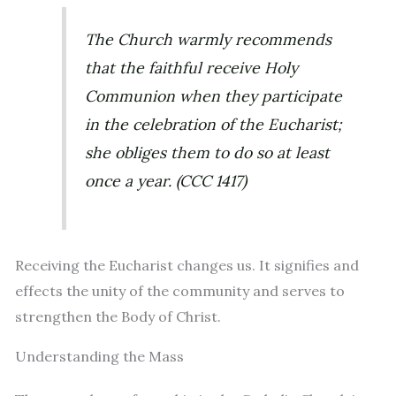
The Church warmly recommends
that the faithful receive Holy
Communion when they participate
in the celebration of the Eucharist;
she obliges them to do so at least
once a year. (CCC 1417)
Receiving the Eucharist changes us. It signifies and
effects the unity of the community and serves to
strengthen the Body of Christ.
Understanding the Mass