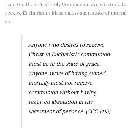
received their First Holy Communion are welcome to
receive Eucharist at Mass unless sin a state of mortal
sin.
Anyone who desires to receive
Christ in Eucharistic communion
must be in the state of grace.
Anyone aware of having sinned
mortally must not receive
communion without having
received absolution in the
sacrament of penance. (CCC 1415)