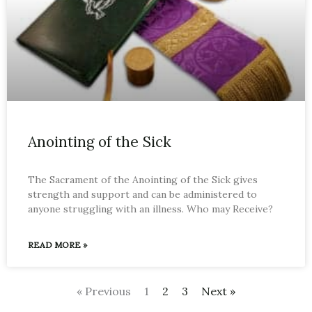
Anointing of the Sick
The Sacrament of the Anointing of the Sick gives
strength and support and can be administered to
anyone struggling with an illness. Who may Receive?
READ MORE »
« Previous
1
2
3
Next »