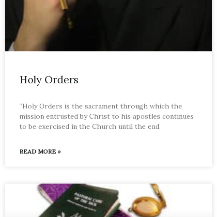
Holy Orders
“Holy Orders is the sacrament through which the
mission entrusted by Christ to his apostles continues
to be exercised in the Church until the end
READ MORE »