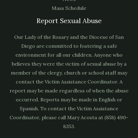
Mass Schedule
Report Sexual Abuse
Our Lady of the Rosary and the Diocese of San
Diego are committed to fostering a safe
environment for all our children. Anyone who
believes they were the victim of sexual abuse by a
member of the clergy, church or school staff may
contact the Victim Assistance Coordinator. A
report may be made regardless of when the abuse
occurred. Reports may be made in English or
Spanish. To contact the Victim Assistance
Coordinator, please call Mary Acosta at (858) 490-
8353.