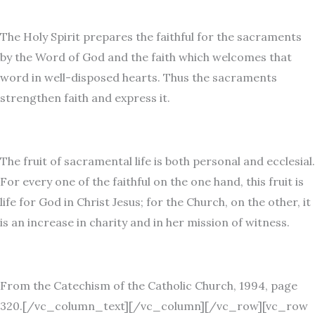
The Holy Spirit prepares the faithful for the sacraments
by the Word of God and the faith which welcomes that
word in well-disposed hearts. Thus the sacraments
strengthen faith and express it.
The fruit of sacramental life is both personal and ecclesial.
For every one of the faithful on the one hand, this fruit is
life for God in Christ Jesus; for the Church, on the other, it
is an increase in charity and in her mission of witness.
From the Catechism of the Catholic Church, 1994, page
320.[/vc_column_text][/vc_column][/vc_row][vc_row