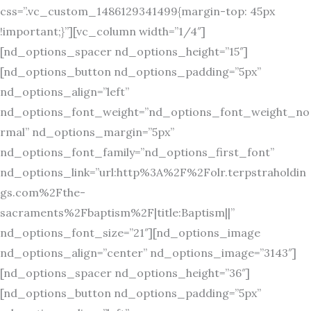
css=”.vc_custom_1486129341499{margin-top: 45px
!important;}”][vc_column width=”1/4″]
[nd_options_spacer nd_options_height=”15″]
[nd_options_button nd_options_padding=”5px”
nd_options_align=”left”
nd_options_font_weight=”nd_options_font_weight_no
rmal” nd_options_margin=”5px”
nd_options_font_family=”nd_options_first_font”
nd_options_link=”url:http%3A%2F%2Folr.terpstraholdin
gs.com%2Fthe-
sacraments%2Fbaptism%2F|title:Baptism||”
nd_options_font_size=”21″][nd_options_image
nd_options_align=”center” nd_options_image=”3143″]
[nd_options_spacer nd_options_height=”36″]
[nd_options_button nd_options_padding=”5px”