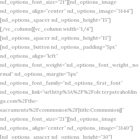
nd_options_font_size=”21″][nd_options_image
nd_options_align=”center” nd_options_image=”3144″]
[nd_options_spacer nd_options_height=”15″]
[/vc_column][vc_column width=”1/4″]
[nd_options_spacer nd_options_height=”15″]
[nd_options_button nd_options_padding=”5px”
nd_options_align=”left”
nd_options_font_weight=”nd_options_font_weight_no
rmal” nd_options_margin=”5px”
nd_options_font_family=”nd_options_first_font”
nd_options_link=”url:http%3A%2F%2Folr.terpstraholdin
gs.com%2Fthe-
sacraments%2Fcommunion%2F|title:Communion||”
nd_options_font_size=”21″][nd_options_image
nd_options_align=”center” nd_options_image=”3140″]
[nd_options_spacer nd_options_height=”30″]