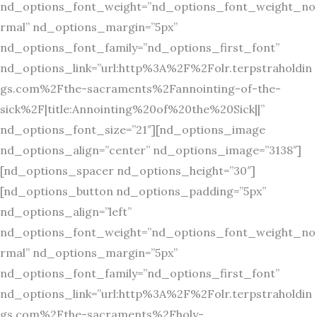
nd_options_font_weight=”nd_options_font_weight_no
rmal” nd_options_margin=”5px”
nd_options_font_family=”nd_options_first_font”
nd_options_link=”url:http%3A%2F%2Folr.terpstraholdin
gs.com%2Fthe-sacraments%2Fannointing-of-the-
sick%2F|title:Annointing%20of%20the%20Sick||”
nd_options_font_size=”21″][nd_options_image
nd_options_align=”center” nd_options_image=”3138″]
[nd_options_spacer nd_options_height=”30″]
[nd_options_button nd_options_padding=”5px”
nd_options_align=”left”
nd_options_font_weight=”nd_options_font_weight_no
rmal” nd_options_margin=”5px”
nd_options_font_family=”nd_options_first_font”
nd_options_link=”url:http%3A%2F%2Folr.terpstraholdin
gs.com%2Fthe-sacraments%2Fholy-