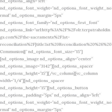
nd_options_align=”left”
nd_options_font_weight=”nd_options_font_weight_no
rmal” nd_options_margin=”5px”
nd_options_font_family=”nd_options_first_font”
nd_options_link=”url:http%3A%2F%2Folr.terpstraholdin
gs.com%2Fthe-sacraments%2F1st-
reconciliation%2F|title:1st%20Reconciliation%20%26%20
Communion||” nd_options_font_size=”15″]
[nd_options_image nd_options_align=”center”
nd_options_image=”3142″][nd_options_spacer
nd_options_height=”15″][/vc_column][vc_column
width=”1/4″][nd_options_spacer
nd_options_height=”15″][nd_options_button
nd_options_padding=”5px” nd_options_align=”left”
nd_options_font_weight=”nd_options_font_weight_no
rmal” nd_options_margin=”5px”