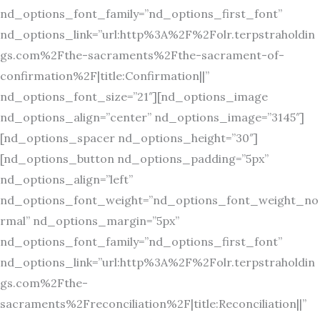
nd_options_font_family=”nd_options_first_font”
nd_options_link=”url:http%3A%2F%2Folr.terpstraholdin
gs.com%2Fthe-sacraments%2Fthe-sacrament-of-
confirmation%2F|title:Confirmation||”
nd_options_font_size=”21″][nd_options_image
nd_options_align=”center” nd_options_image=”3145″]
[nd_options_spacer nd_options_height=”30″]
[nd_options_button nd_options_padding=”5px”
nd_options_align=”left”
nd_options_font_weight=”nd_options_font_weight_no
rmal” nd_options_margin=”5px”
nd_options_font_family=”nd_options_first_font”
nd_options_link=”url:http%3A%2F%2Folr.terpstraholdin
gs.com%2Fthe-
sacraments%2Freconciliation%2F|title:Reconciliation||”