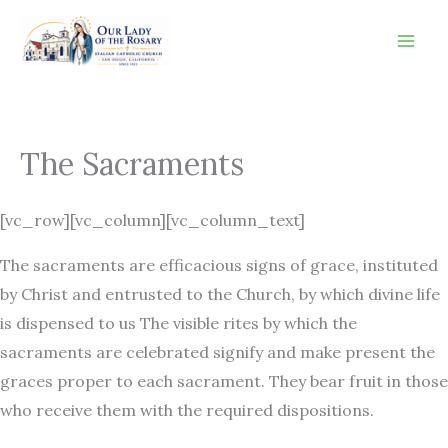
Skip
to
content
The Sacraments
[vc_row][vc_column][vc_column_text]
The sacraments are efficacious signs of grace, instituted
by Christ and entrusted to the Church, by which divine life
is dispensed to us The visible rites by which the
sacraments are celebrated signify and make present the
graces proper to each sacrament. They bear fruit in those
who receive them with the required dispositions.