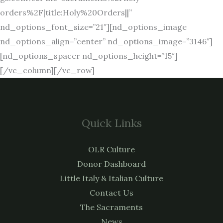
orders%2F|title:Holy%20Orders||”
nd_options_font_size=”21″][nd_options_image
nd_options_align=”center” nd_options_image=”3146″]
[nd_options_spacer nd_options_height=”15″]
[/vc_column][/vc_row]
Quick Links
OLR Culture
Donor Dashboard
Little Italy & Italian Culture
Contact Us
The Sacraments
News