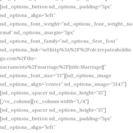
[nd_options_button nd_options_padding=”5px”
nd_options_align=”left”
nd_options_font_weight=”nd_options_font_weight_no
rmal” nd_options_margin=”5px”
nd_options_font_family=”nd_options_first_font”
nd_options_link=”url:http%3A%2F%2Folr.terpstraholdin
gs.com%2Fthe-
sacraments%2Fmarriage%2F|title:Marriage||”
nd_options_font_size=”21″][nd_options_image
nd_options_align=”center” nd_options_image=”3147″]
[nd_options_spacer nd_options_height=”15″]
[/vc_column][vc_column width=”1/4″]
[nd_options_spacer nd_options_height=”15″]
[nd_options_button nd_options_padding=”5px”
nd_options_align=”left”