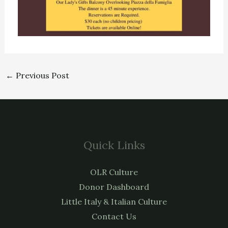
←
Previous Post
Quick Links
OLR Culture
Donor Dashboard
Little Italy & Italian Culture
Contact Us