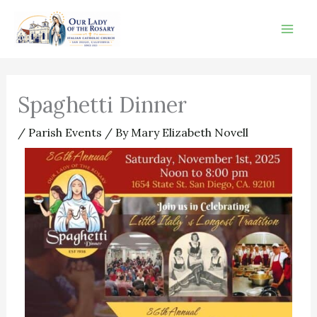
Skip
to
content
Spaghetti Dinner
/
Parish Events
/ By
Mary Elizabeth Novell