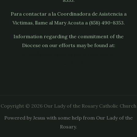
Para contactar a la Coordinadora de Asistencia a
Victimas, llame al Mary Acosta a (858) 490-8353.
Information regarding the commitment of the
Diocese on our efforts may be found at:
https://sdcatholic.org/child-and-youth-
protection/
Copyright © 2026 Our Lady of the Rosary Catholic Church
Powered by Jesus with some help from Our Lady of the
Rosary.