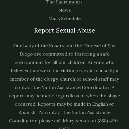
The Sacraments
News
Mass Schedule
Report Sexual Abuse
Our Lady of the Rosary and the Diocese of San
Diego are committed to fostering a safe
environment for all our children. Anyone who
believes they were the victim of sexual abuse by a
member of the clergy, church or school staff may
contact the Victim Assistance Coordinator. A
report may be made regardless of when the abuse
occurred. Reports may be made in English or
Spanish. To contact the Victim Assistance
Coordinator, please call Mary Acosta at (858) 490-
8353.