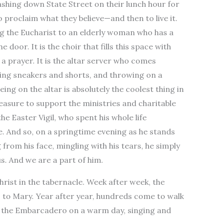
dashing down State Street on their lunch hour for
 proclaim what they believe—and then to live it.
king the Eucharist to an elderly woman who has a
 door. It is the choir that fills this space with
 a prayer. It is the altar server who comes
ring sneakers and shorts, and throwing on a
ing on the altar is absolutely the coolest thing in
treasure to support the ministries and charitable
the Easter Vigil, who spent his whole life
re. And so, on a springtime evening as he stands
rom his face, mingling with his tears, he simply
us. And we are a part of him.
rist in the tabernacle. Week after week, the
s to Mary. Year after year, hundreds come to walk
to the Embarcadero on a warm day, singing and