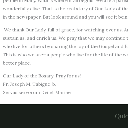
people in Mary. Faith is where it all begins. We are a par
wonderfully alive. That is the real story of Our Lady of th
in the newspaper. But look around and you will see it being
We thank Our Lady, full of grace, for watching over us. A
sustain us, and enrich us. We pray that we may continue t
who live for others by sharing the joy of the Gospel and 
This is who we are—a people who live for the life of the 
better place.
Our Lady of the Rosary: Pray for us!
Fr. Joseph M. Tabigue b.
Servus servorum Dei et Mariae
Quic