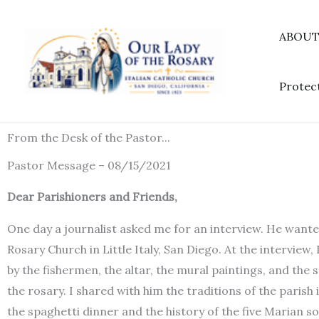
Skip
to
ABOU
content
Protec
From the Desk of the Pastor...
Pastor Message – 08/15/2021
Dear Parishioners and Friends,
One day a journalist asked me for an interview. He wante
Rosary Church in Little Italy, San Diego. At the interview,
by the fishermen, the altar, the mural paintings, and the
the rosary. I shared with him the traditions of the parish
the spaghetti dinner and the history of the five Marian so