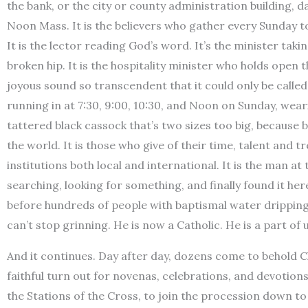
the bank, or the city or county administration building, 
Noon Mass. It is the believers who gather every Sunday to
It is the lector reading God’s word. It’s the minister ta
broken hip. It is the hospitality minister who holds open the
joyous sound so transcendent that it could only be called
running in at 7:30, 9:00, 10:30, and Noon on Sunday, wea
tattered black cassock that’s two sizes too big, because be
the world. It is those who give of their time, talent and 
institutions both local and international. It is the man at 
searching, looking for something, and finally found it he
before hundreds of people with baptismal water dripping f
can’t stop grinning. He is now a Catholic. He is a part of 
And it continues. Day after day, dozens come to behold Ch
faithful turn out for novenas, celebrations, and devotion
the Stations of the Cross, to join the procession down 