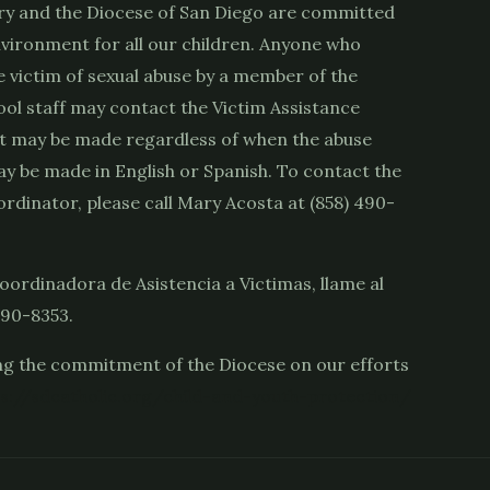
ry and the Diocese of San Diego are committed
nvironment for all our children. Anyone who
e victim of sexual abuse by a member of the
ool staff may contact the Victim Assistance
t may be made regardless of when the abuse
y be made in English or Spanish. To contact the
rdinator, please call Mary Acosta at (858) 490-
oordinadora de Asistencia a Victimas, llame al
490-8353.
g the commitment of the Diocese on our efforts
s://sdcatholic.org/child-and-youth-protection/