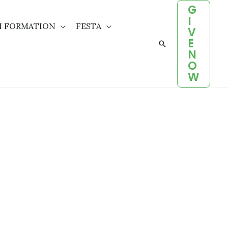
G
I
H FORMATION
FESTA
V
E
Search
N
O
W