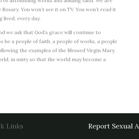
ish of astounding works and abiding faith. We are
e Rosary. You won’t see it on TV. You won’t read it
 lived, every day.
nd we ask that God’s grace will continue to
o be a people of faith, a people of works, a people
following the examples of the Blessed Virgin Mary.
world, in unity so that the world may become a
k Links
Report Sexual 