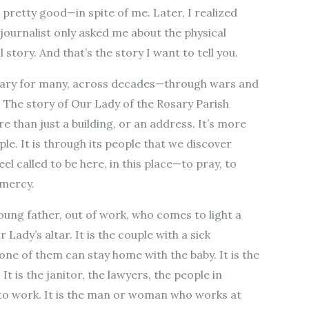
pretty good—in spite of me. Later, I realized
journalist only asked me about the physical
 story. And that’s the story I want to tell you.
tuary for many, across decades—through wars and
. The story of Our Lady of the Rosary Parish
re than just a building, or an address. It’s more
ple. It is through its people that we discover
eel called to be here, in this place—to pray, to
 mercy.
 young father, out of work, who comes to light a
Lady’s altar. It is the couple with a sick
ne of them can stay home with the baby. It is the
t is the janitor, the lawyers, the people in
o work. It is the man or woman who works at