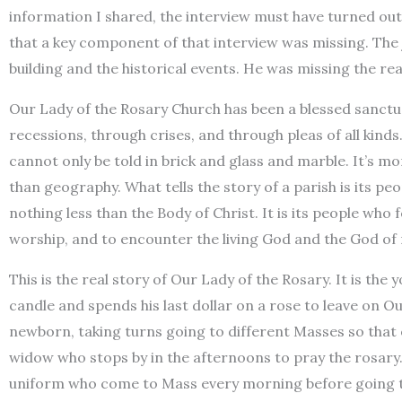
information I shared, the interview must have turned out 
that a key component of that interview was missing. The 
building and the historical events. He was missing the real
Our Lady of the Rosary Church has been a blessed sanc
recessions, through crises, and through pleas of all kinds
cannot only be told in brick and glass and marble. It’s mo
than geography. What tells the story of a parish is its peo
nothing less than the Body of Christ. It is its people who f
worship, and to encounter the living God and the God of
This is the real story of Our Lady of the Rosary. It is the
candle and spends his last dollar on a rose to leave on Our 
newborn, taking turns going to different Masses so that o
widow who stops by in the afternoons to pray the rosary. I
uniform who come to Mass every morning before going t