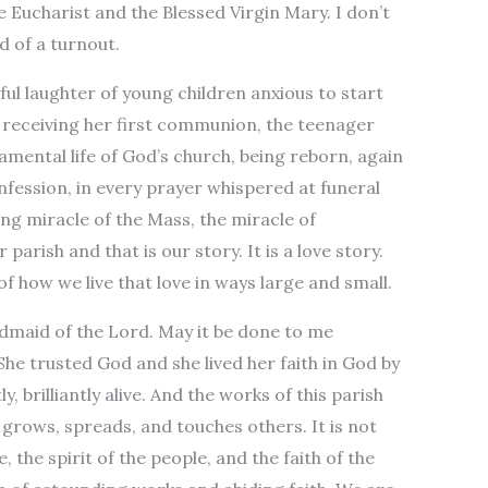
e Eucharist and the Blessed Virgin Mary. I don’t
d of a turnout.
ful laughter of young children anxious to start
rl receiving her first communion, the teenager
amental life of God’s church, being reborn, again
onfession, in every prayer whispered at funeral
ing miracle of the Mass, the miracle of
parish and that is our story. It is a love story.
f how we live that love in ways large and small.
andmaid of the Lord. May it be done to me
She trusted God and she lived her faith in God by
y, brilliantly alive. And the works of this parish
hat grows, spreads, and touches others. It is not
ce, the spirit of the people, and the faith of the