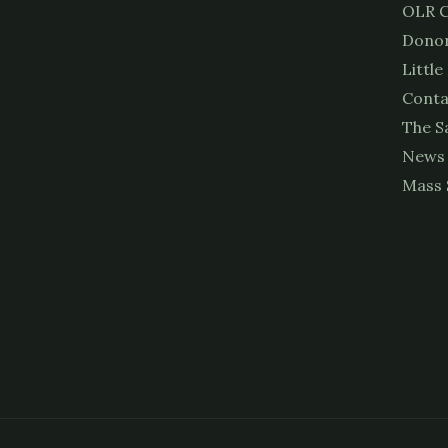
OLR C
Donor
Little
Conta
The S
News
Mass 