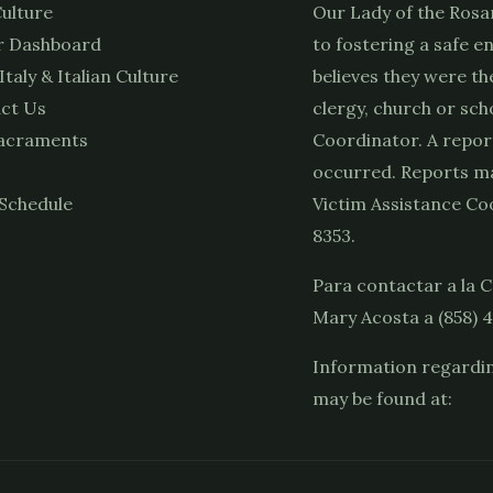
ulture
Our Lady of the Rosa
 Dashboard
to fostering a safe e
 Italy & Italian Culture
believes they were th
ct Us
clergy, church or sch
acraments
Coordinator. A repor
occurred. Reports ma
Schedule
Victim Assistance Coo
8353.
Para contactar a la C
Mary Acosta a (858) 
Information regardin
may be found at:
http