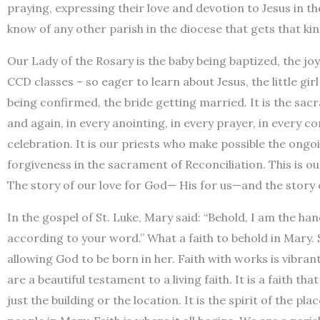
praying, expressing their love and devotion to Jesus in th
know of any other parish in the diocese that gets that kin
Our Lady of the Rosary is the baby being baptized, the joy
CCD classes – so eager to learn about Jesus, the little gi
being confirmed, the bride getting married. It is the sacr
and again, in every anointing, in every prayer, in every c
celebration. It is our priests who make possible the ongo
forgiveness in the sacrament of Reconciliation. This is our 
The story of our love for God— His for us—and the story o
In the gospel of St. Luke, Mary said: “Behold, I am the h
according to your word.” What a faith to behold in Mary. 
allowing God to be born in her. Faith with works is vibrantl
are a beautiful testament to a living faith. It is a faith t
just the building or the location. It is the spirit of the pla