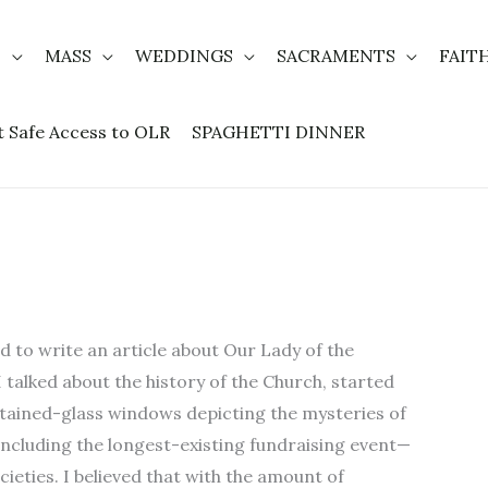
T
MASS
WEDDINGS
SACRAMENTS
FAIT
t Safe Access to OLR
SPAGHETTI DINNER
d to write an article about Our Lady of the
 I talked about the history of the Church, started
 stained-glass windows depicting the mysteries of
 including the longest-existing fundraising event—
cieties. I believed that with the amount of