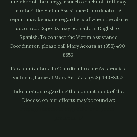
member of the clergy, church or school staff may
contact the Victim Assistance Coordinator. A
report may be made regardless of when the abuse
occurred. Reports may be made in English or
Spanish. To contact the Victim Assistance
Coordinator, please call Mary Acosta at (858) 490-
8353.
Para contactar a la Coordinadora de Asistencia a
Victimas, llame al Mary Acosta a (858) 490-8353.
Information regarding the commitment of the
Diocese on our efforts may be found at:
https://sdcatholic.org/child-and-youth-
protection/