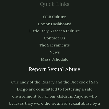
Quick Links
OLR Culture
Donor Dashboard
Little Italy & Italian Culture
Contact Us
The Sacraments
News
Mass Schedule
Report Sexual Abuse
Our Lady of the Rosary and the Diocese of San
Diego are committed to fostering a safe
environment for all our children. Anyone who
believes they were the victim of sexual abuse by a