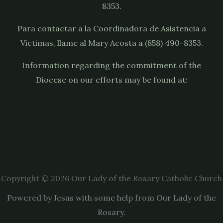
8353.
Para contactar a la Coordinadora de Asistencia a
Victimas, llame al Mary Acosta a (858) 490-8353.
Information regarding the commitment of the
Diocese on our efforts may be found at:
https://sdcatholic.org/child-and-youth-
protection/
Copyright © 2026 Our Lady of the Rosary Catholic Church
Powered by Jesus with some help from Our Lady of the
Rosary.