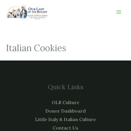
Skip
to
content
Italian Cookies
Quick Links
OLR Culture
Donor Dashboard
Little Italy & Italian Culture
Contact Us