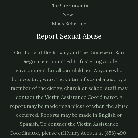
The Sacraments
News
Mass Schedule
Report Sexual Abuse
Our Lady of the Rosary and the Diocese of San
Diego are committed to fostering a safe
environment for all our children. Anyone who
believes they were the victim of sexual abuse by a
member of the clergy, church or school staff may
contact the Victim Assistance Coordinator. A
report may be made regardless of when the abuse
occurred. Reports may be made in English or
Spanish. To contact the Victim Assistance
Coordinator, please call Mary Acosta at (858) 490-