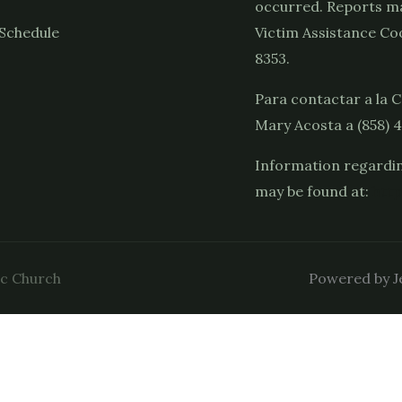
occurred. Reports ma
Schedule
Victim Assistance Coo
8353.
Para contactar a la C
Mary Acosta a (858) 
Information regardin
may be found at:
http
ic Church
Powered by Je