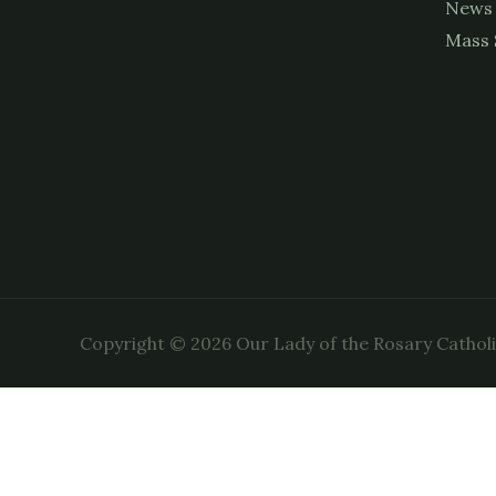
News
Mass 
Copyright © 2026 Our Lady of the Rosary Cathol