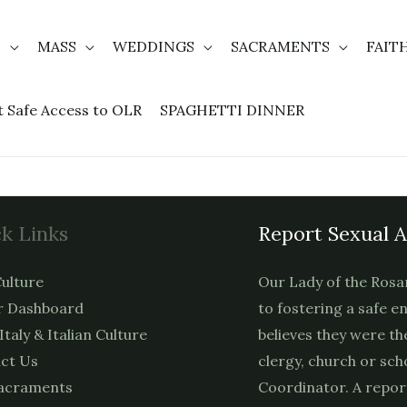
T
MASS
WEDDINGS
SACRAMENTS
FAIT
t Safe Access to OLR
SPAGHETTI DINNER
k Links
Report Sexual 
ulture
Our Lady of the Rosa
 Dashboard
to fostering a safe e
 Italy & Italian Culture
believes they were th
ct Us
clergy, church or sch
acraments
Coordinator. A repor