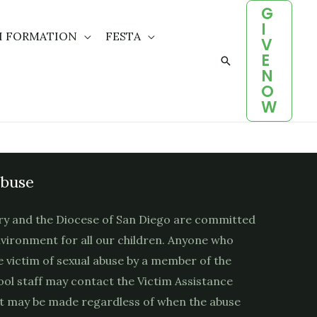
G
I
H FORMATION
FESTA
V
E
Search
N
O
W
Abuse
ry and the Diocese of San Diego are committed
nvironment for all our children. Anyone who
e victim of sexual abuse by a member of the
ool staff may contact the Victim Assistance
t may be made regardless of when the abuse