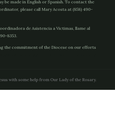
y be made in English or Spanish. To contact the
rdinator, please call Mary Acosta at (858) 490-
oordinadora de Asistencia a Victimas, llame al
490-8353.
g the commitment of the Diocese on our efforts
s://sdcatholic.org/child-and-youth-protection/
sus with some help from Our Lady of the Rosary.