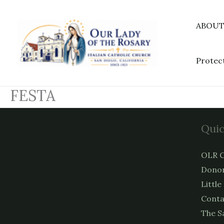
Skip
to
ABOU
content
Protec
FESTA
Quic
OLR C
Donor
Little
Conta
The S