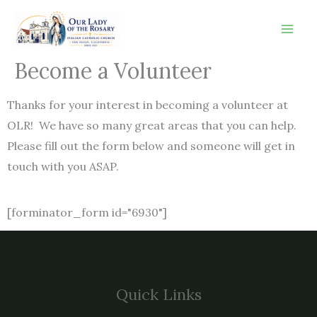
Skip
to
content
Become a Volunteer
Thanks for your interest in becoming a volunteer at
OLR! We have so many great areas that you can help.
Please fill out the form below and someone will get in
touch with you ASAP.
[forminator_form id="6930"]
Quick Links