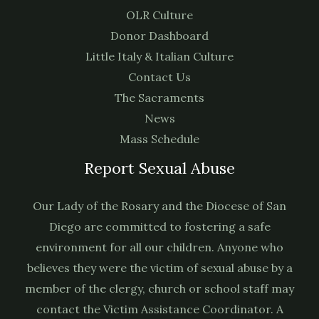
OLR Culture
Donor Dashboard
Little Italy & Italian Culture
Contact Us
The Sacraments
News
Mass Schedule
Report Sexual Abuse
Our Lady of the Rosary and the Diocese of San
Diego are committed to fostering a safe
environment for all our children. Anyone who
believes they were the victim of sexual abuse by a
member of the clergy, church or school staff may
contact the Victim Assistance Coordinator. A