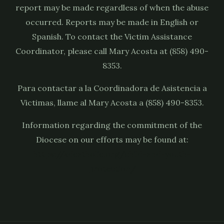
report may be made regardless of when the abuse
occurred. Reports may be made in English or
Spanish. To contact the Victim Assistance
Coordinator, please call Mary Acosta at (858) 490-
8353.
Para contactar a la Coordinadora de Asistencia a
Victimas, llame al Mary Acosta a (858) 490-8353.
Information regarding the commitment of the
Diocese on our efforts may be found at:
https://sdcatholic.org/child-and-youth-
protection/